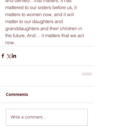
and denied…that matters. It has 
mattered to our sisters before us, it 
matters to women now, and it will 
matter to our daughters and 
granddaughters and their children in 
the future. And… it matters that we act 
now.
Comments
Write a comment...