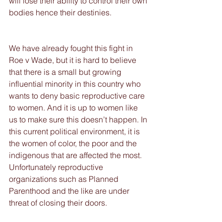
will lose their ability to control their own 
bodies hence their destinies.  
We have already fought this fight in 
Roe v Wade, but it is hard to believe 
that there is a small but growing 
influential minority in this country who 
wants to deny basic reproductive care 
to women. And it is up to women like 
us to make sure this doesn’t happen. In 
this current political environment, it is 
the women of color, the poor and the 
indigenous that are affected the most. 
Unfortunately reproductive 
organizations such as Planned 
Parenthood and the like are under 
threat of closing their doors.