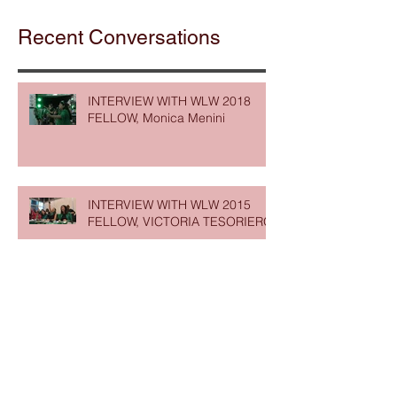
Recent Conversations
INTERVIEW WITH WLW 2018
FELLOW, Monica Menini
INTERVIEW WITH WLW 2015
FELLOW, VICTORIA TESORIERO
INTERVIEW WITH WLW 2020
FELLOW, REBECCA DARWENT