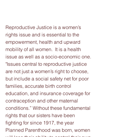
Reproductive Justice is a women’s 
rights issue and is essential to the 
empowerment, health and upward 
mobility of all women.  It is a health 
issue as well as a socio-economic one. 
"Issues central to reproductive justice 
are not just a women’s right to choose, 
but include a social safety net for poor 
families, accurate birth control 
education, and insurance coverage for 
contraception and other maternal 
conditions.” Without these fundamental 
rights that our sisters have been 
fighting for since 1917, the year 
Planned Parenthood was born, women 