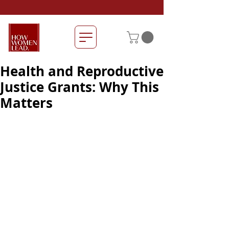
Health and Reproductive
Justice Grants: Why This
Matters