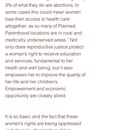
3% of what they do are abortions. In 
some cases this could mean women 
lose their access to health care 
altogether; as so many of Planned 
Parenthood locations are in rural and 
medically underserved areas.” Not 
only does reproductive justice protect 
a woman’s right to receive education 
and services, fundamental to her 
health and well being, but it also 
empowers her to improve the quality of 
her life and her children’s.  
Empowerment and economic 
opportunity are closely allied.
It is so basic and the fact that these 
women’s rights are being oppressed 