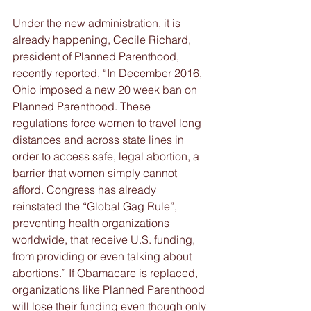
Under the new administration, it is 
already happening, Cecile Richard, 
president of Planned Parenthood, 
recently reported, “In December 2016, 
Ohio imposed a new 20 week ban on 
Planned Parenthood. These 
regulations force women to travel long 
distances and across state lines in 
order to access safe, legal abortion, a 
barrier that women simply cannot 
afford. Congress has already 
reinstated the “Global Gag Rule”, 
preventing health organizations 
worldwide, that receive U.S. funding, 
from providing or even talking about 
abortions.” If Obamacare is replaced, 
organizations like Planned Parenthood 
will lose their funding even though only 