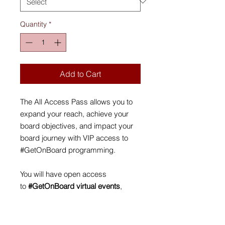
Quantity
*
Add to Cart
The All Access Pass allows you to
expand your reach, achieve your
board objectives, and impact your
board journey with VIP access to
#GetOnBoard programming.
You will have open access
to
#GetOnBoard virtual events
,
including two online Roundtable
Networking sessions, and the
opening and closing