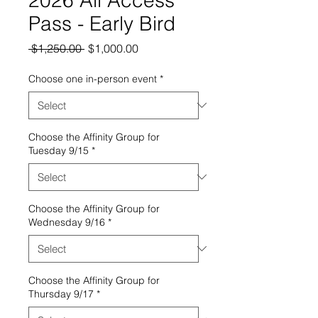
Pass - Early Bird
Regular
Sale
 $1,250.00 
$1,000.00
Price
Price
Choose one in-person event
*
Choose the Affinity Group for
Tuesday 9/15
*
Choose the Affinity Group for
Wednesday 9/16
*
Choose the Affinity Group for
Thursday 9/17
*