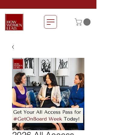
2026 All Access