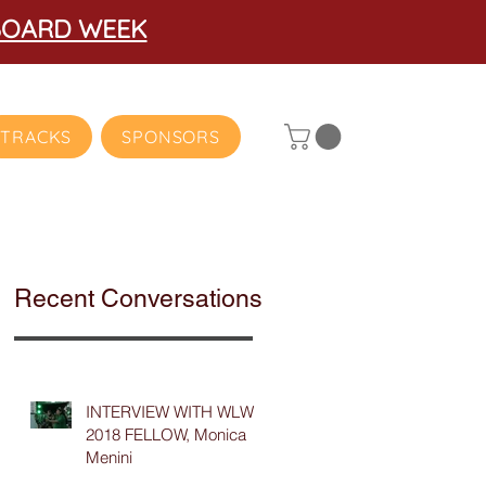
BOARD WEEK
TRACKS
SPONSORS
Recent Conversations
INTERVIEW WITH WLW
2018 FELLOW, Monica
Menini