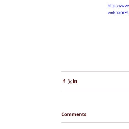
https://w
v=knxorP
Comments