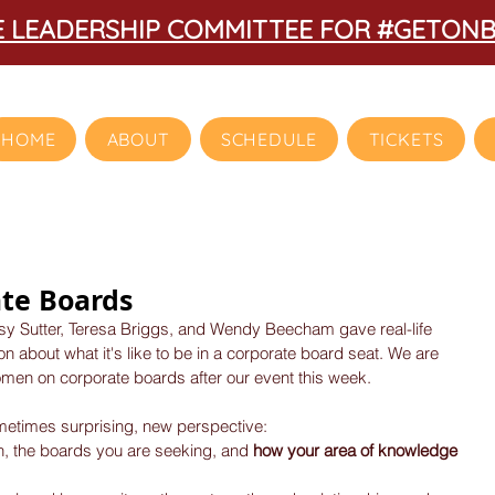
HE LEADERSHIP COMMITTEE FOR #GETON
HOME
ABOUT
SCHEDULE
TICKETS
te Boards
tsy Sutter, Teresa Briggs, and Wendy Beecham gave real-life 
 about what it's like to be in a corporate board seat. We are 
men on corporate boards after our event this week.
ometimes surprising, new perspective: 
n, the boards you are seeking, and
 how your area of knowledge 