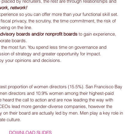
placed by recruiters, the rest are through relationships and 
work, network!
xperience so you can offer more than your functional skill set.  
f fiscal privacy, the scrutiny, the time commitment, the risk of 
eing on the line.  
 advisory boards and/or nonprofit boards 
to gain experience, 
orate boards.  
the most fun. You spend less time on governance and 
sion of strategy and greater opportunity for impact.  
by your opinions and decisions. 
test proportion of women directors (15.5%). San Francisco Bay 
en directors and 10.9% women among their highest-paid 
heard the call to action and are now leading the way with 
CEOs lead more gender-diverse companies, however the 
 on their board are actually led by men. Men play a key role in 
te culture.
DOWNLOAD SLIDES