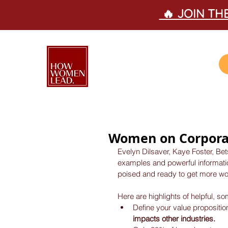
🔥 JOIN T
Women on Corpora
Evelyn Dilsaver, Kaye Foster, Be
examples and powerful information
poised and ready to get more wo
Here are highlights of helpful, s
Define your value propositio
impacts other industries.