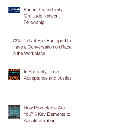
Partner Opportunity -
Gratitude Network
Fellowship
72% Do Not Feel Equipped to
Have a Conversation on Race
in the Workplace
In Solidarity - Love,
Acceptance and Justice
How Promotable Are
You? 5 Key Elements to
Accelerate Your
Corporate Career