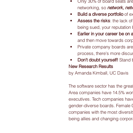
Only 30% of board seats are 
networking, so 
network, net
Build a diverse portfolio
 of e
Assess the risks
: the lack o
being sued, your reputation b
Earlier in your career be on
and then move towards corp
Private company boards are 
process, there's more discus
Don't doubt yourself!
 Stand 
New Research Results
by Amanda Kimball, UC Davis
The software sector has the grea
Area companies have 14.5% wom
executives. Tech companies have 
gender-diverse boards. Female 
companies with the most diversity
being allies and changing corpora