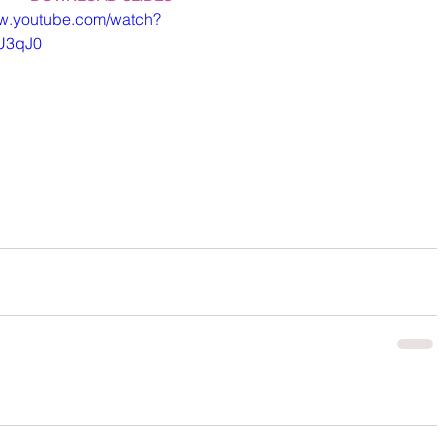
ww.youtube.com/watch?
U3qJ0