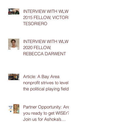
INTERVIEW WITH WLW
2015 FELLOW, VICTORIA
TESORIERO
INTERVIEW WITH WLW
2020 FELLOW,
REBECCA DARWENT
Article: A Bay Area
nonprofit strives to level
the political playing field
Partner Opportunity: Are
you ready to get WISEr?
Join us for Ashoka’s
online WISE Up Series