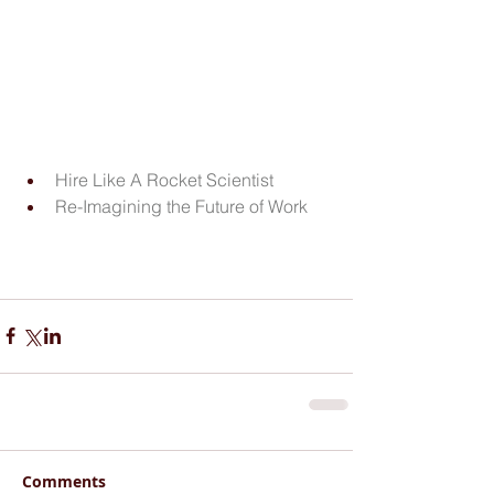
Hire Like A Rocket Scientist
Re-Imagining the Future of Work
Comments