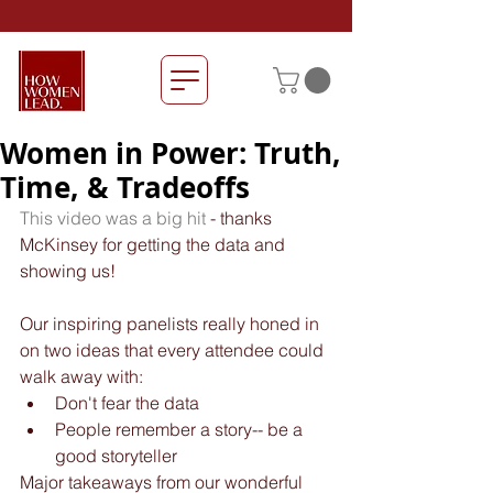
Women in Power: Truth,
Time, & Tradeoffs
This video was a big hit
 - thanks 
McKinsey for getting the data and 
showing us!
Our inspiring panelists really honed in 
on two ideas that every attendee could 
walk away with: 
Don't fear the data  
People remember a story-- be a 
good storyteller 
Major takeaways from our wonderful 