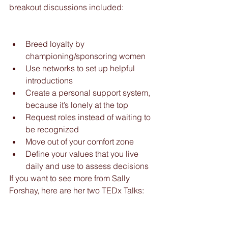
breakout discussions included:              
Breed loyalty by 
championing/sponsoring women  
Use networks to set up helpful 
introductions  
Create a personal support system, 
because it’s lonely at the top  
Request roles instead of waiting to 
be recognized  
Move out of your comfort zone  
Define your values that you live 
daily and use to assess decisions 
If you want to see more from Sally 
Forshay, here are her two TEDx Talks: 