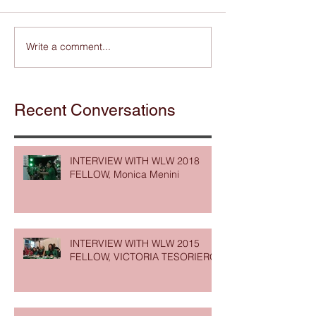
Write a comment...
Recent Conversations
INTERVIEW WITH WLW 2018
FELLOW, Monica Menini
INTERVIEW WITH WLW 2015
FELLOW, VICTORIA TESORIERO