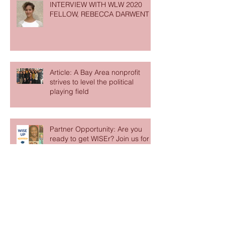
INTERVIEW WITH WLW 2020
FELLOW, REBECCA DARWENT
Article: A Bay Area nonprofit
strives to level the political
playing field
Partner Opportunity: Are you
ready to get WISEr? Join us for
Ashoka’s online WISE Up Series
Partner Opportunity - Gratitude
Network Fellowship