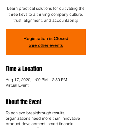
Learn practical solutions for cultivating the
three keys to a thriving company culture:
trust, alignment, and accountability.
Registration is Closed
See other events
Time & Location
Aug 17, 2020, 1:00 PM – 2:30 PM
Virtual Event
About the Event
To achieve breakthrough results,
organizations need more than innovative
product development, smart financial