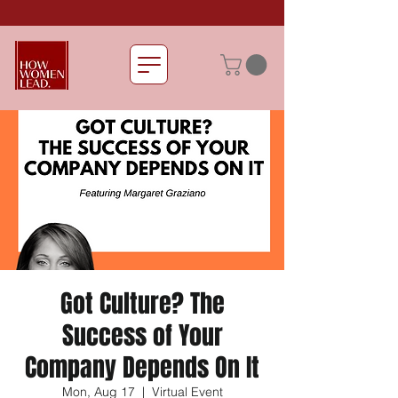
Got Culture? The
Success of Your
Company Depends On It
Mon, Aug 17
  |  
Virtual Event