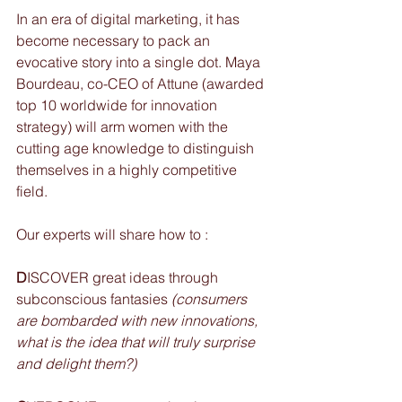
In an era of digital marketing, it has 
become necessary to pack an 
evocative story into a single dot. Maya 
Bourdeau, co-CEO of Attune (awarded 
top 10 worldwide for innovation 
strategy) will arm women with the 
cutting age knowledge to distinguish 
themselves in a highly competitive 
field.
Our experts will share how to : 
D
ISCOVER great ideas through 
subconscious fantasies 
(consumers 
are bombarded with new innovations, 
what is the idea that will truly surprise 
and delight them?)