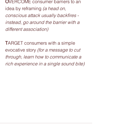
O
VERCOME consumer barriers to an 
idea by reframing 
(a head on, 
conscious attack usually backfires - 
instead, go around the barrier with a 
different association)
T
ARGET consumers with a simple 
evocative story 
(for a message to cut 
through, learn how to communicate a 
rich experience in a single sound bite)