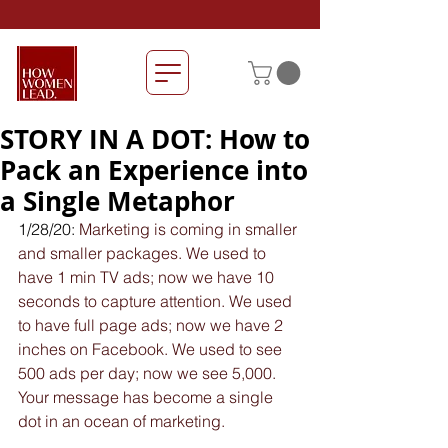
STORY IN A DOT: How to
Pack an Experience into
a Single Metaphor
1/28/20: 
Marketing is coming in smaller 
and smaller packages. We used to 
have 1 min TV ads; now we have 10 
seconds to capture attention. We used 
to have full page ads; now we have 2 
inches on Facebook. We used to see 
500 ads per day; now we see 5,000. 
Your message has become a single 
dot in an ocean of marketing.