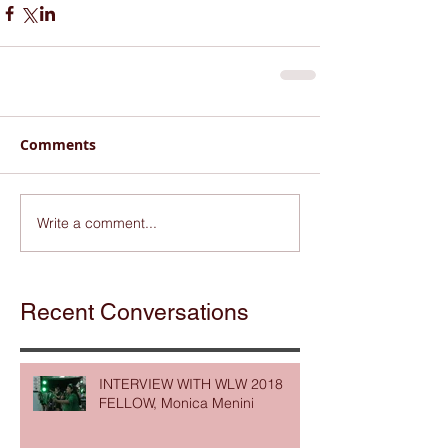
Comments
Write a comment...
Recent Conversations
INTERVIEW WITH WLW 2018
FELLOW, Monica Menini