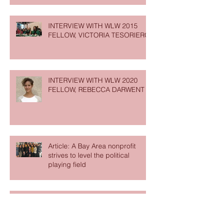
INTERVIEW WITH WLW 2015
FELLOW, VICTORIA TESORIERO
INTERVIEW WITH WLW 2020
FELLOW, REBECCA DARWENT
Article: A Bay Area nonprofit
strives to level the political
playing field
Partner Opportunity: Are you
ready to get WISEr? Join us for