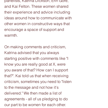
panelists, Katrina Dickson, Erin Gore, 
and Kai Felton. These women shared 
their experience and advice including 
ideas around how to communicate with 
other women in constructive ways that 
encourage a space of support and 
warmth.
On making comments and criticism, 
Katrina advised that you always 
starting positive with comments like "I 
know you are really good at X, were 
you aware of that? How can I support 
that?". Kai told us that when receiving 
criticism, sometimes you need to "listen 
to the message and not how it's 
delivered." We then made a list of 
agreements - all of us pledging to do 
our part to be women for each other. 