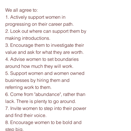
We all agree to:
1. Actively support women in 
progressing on their career path.
2. Look out where can support them by 
making introductions.
3. Encourage them to investigate their 
value and ask for what they are worth.
4. Advise women to set boundaries 
around how much they will work.
5. Support women and women owned 
businesses by hiring them and 
referring work to them.
6. Come from "abundance", rather than 
lack. There is plenty to go around.
7. Invite women to step into their power 
and find their voice.
8. Encourage women to be bold and 
step big.