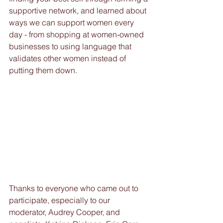
supportive network, and learned about 
ways we can support women every 
day - from shopping at women-owned 
businesses to using language that 
validates other women instead of 
putting them down. 
Thanks to everyone who came out to 
participate, especially to our 
moderator, Audrey Cooper, and 