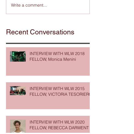
Write a comment...
Recent Conversations
INTERVIEW WITH WLW 2018
FELLOW, Monica Menini
INTERVIEW WITH WLW 2015
FELLOW, VICTORIA TESORIERO
INTERVIEW WITH WLW 2020
FELLOW, REBECCA DARWENT