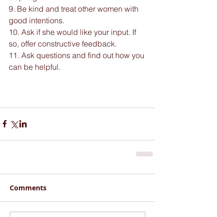
9. Be kind and treat other women with 
good intentions.
10. Ask if she would like your input. If 
so, offer constructive feedback.
11. Ask questions and find out how you 
can be helpful.
Comments