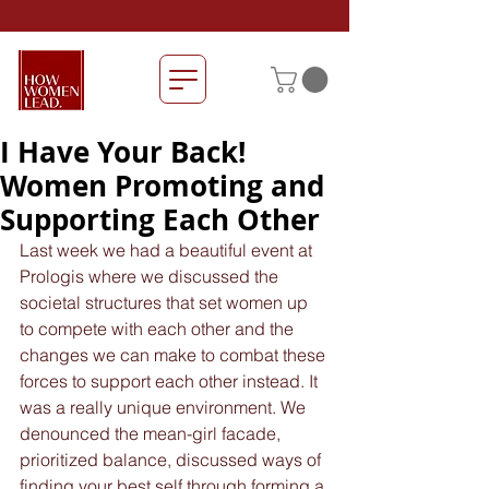
I Have Your Back!
Women Promoting and
Supporting Each Other
Last week we had a beautiful event at 
Prologis where we discussed the 
societal structures that set women up 
to compete with each other and the 
changes we can make to combat these 
forces to support each other instead. It 
was a really unique environment. We 
denounced the mean-girl facade, 
prioritized balance, discussed ways of 
finding your best self through forming a 