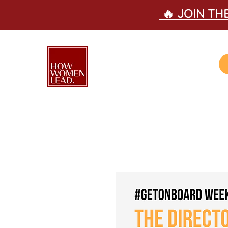
🔥 JOIN T