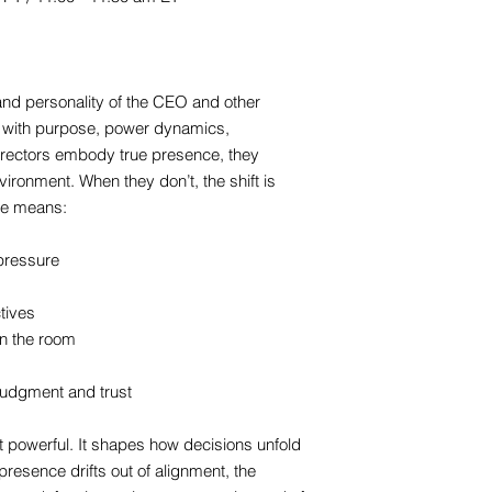
nd personality of the CEO and other
with purpose, power dynamics,
irectors embody true presence, they
vironment. When they don’t, the shift is
ce means:
pressure
tives
n the room
judgment and trust
 powerful. It shapes how decisions unfold
resence drifts out of alignment, the