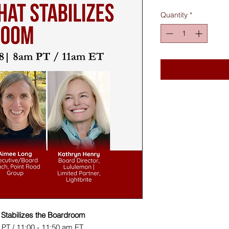
Quantity
*
t Stabilizes the Boardroom
 PT / 11:00 - 11:50 am ET