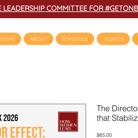
HE LEADERSHIP COMMITTEE FOR #GETON
HOME
ABOUT
SCHEDULE
TICKETS
The Directo
that Stabil
Price
$65.00