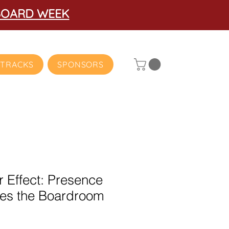
BOARD WEEK
TRACKS
SPONSORS
r Effect: Presence
izes the Boardroom