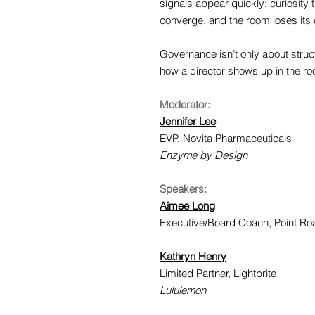
signals appear quickly: curiosity
converge, and the room loses its 
Governance isn’t only about struc
how a director shows up in the r
Moderator:
Jennifer Lee
EVP, Novita Pharmaceuticals
Enzyme by Design
Speakers:
Aimee Long
Executive/Board Coach, Point R
Kathryn Henry
Limited Partner, Lightbrite
Lululemon