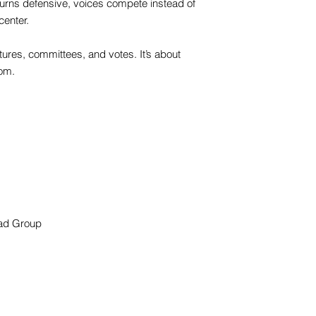
 turns defensive, voices compete instead of
center.
tures, committees, and votes. It’s about
oom.
oad Group