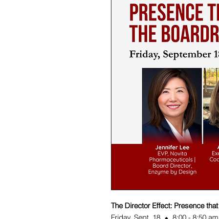
The Director Effect: Presence tha
Friday, Sept. 18 ⬥ 8:00 - 8:50 am