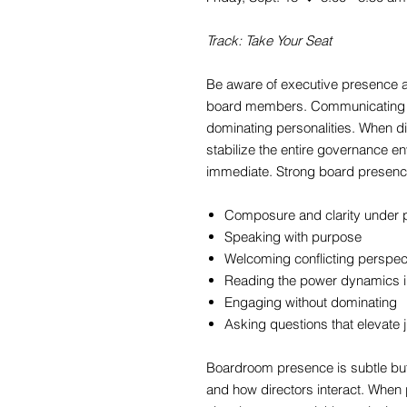
Track: Take Your Seat
Be aware of executive presence a
board members. Communicating 
dominating personalities. When d
stabilize the entire governance en
immediate. Strong board presen
Composure and clarity under 
Speaking with purpose
Welcoming conflicting perspec
Reading the power dynamics i
Engaging without dominating
Asking questions that elevate 
Boardroom presence is subtle but
and how directors interact. When p