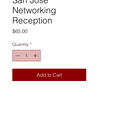
Networking
Reception
Price
$65.00
Quantity
*
Add to Cart
Join us for #GetOnBoard Week In-
Person Networking in San Jose, CA 
on Wednesday, September 16th, 
2026 from 5:00–7:30 PM PT.