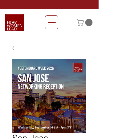
San Jose