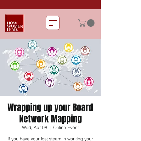
Wrapping up your Board
Network Mapping
Wed, Apr 08
  |  
Online Event
If you have your lost steam in working your