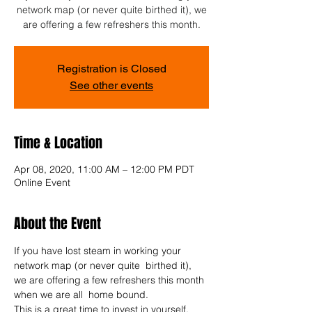
network map (or never quite birthed it), we
are offering a few refreshers this month.
Registration is Closed
See other events
Time & Location
Apr 08, 2020, 11:00 AM – 12:00 PM PDT
Online Event
About the Event
If you have lost steam in working your 
network map (or never quite  birthed it), 
we are offering a few refreshers this month 
when we are all  home bound. 
This is a great time to invest in yourself.