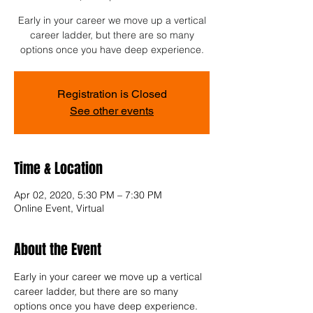
Early in your career we move up a vertical
career ladder, but there are so many
options once you have deep experience.
Registration is Closed
See other events
Time & Location
Apr 02, 2020, 5:30 PM – 7:30 PM
Online Event, Virtual
About the Event
Early in your career we move up a vertical 
career ladder, but there are so many 
options once you have deep experience. 