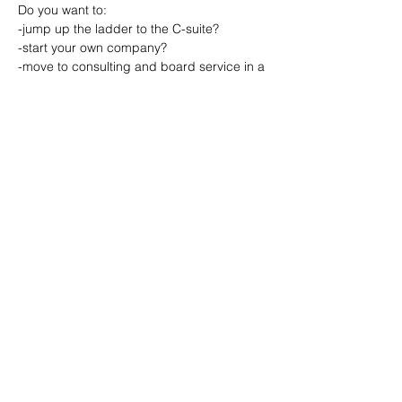
Do you want to:
-jump up the ladder to the C-suite?
-start your own company? 
-move to consulting and board service in a 
portfolio life? 
-leverage your experience as a speaker or 
coach? 
Read More >
Share This Event
© 2021 How Women Lead, a registered
501(c)3 - EIN
47-1938087
.|
Terms of Use
|
Privacy Policy
|
Recording Release