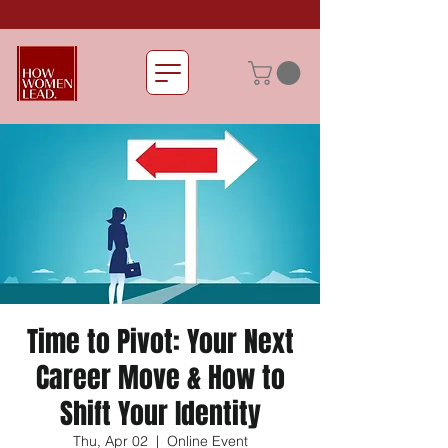
Time to Pivot: Your Next
Career Move & How to
Shift Your Identity
Thu, Apr 02
  |  
Online Event