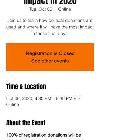
Impact in 2020
Tue, Oct 06
  |  
Online
Join us to learn how political donations are
used and where it will have the most impact
in these final days.
Registration is Closed
See other events
Time & Location
Oct 06, 2020, 4:30 PM – 5:30 PM PDT
Online
About the Event
100% of registration donations will be 