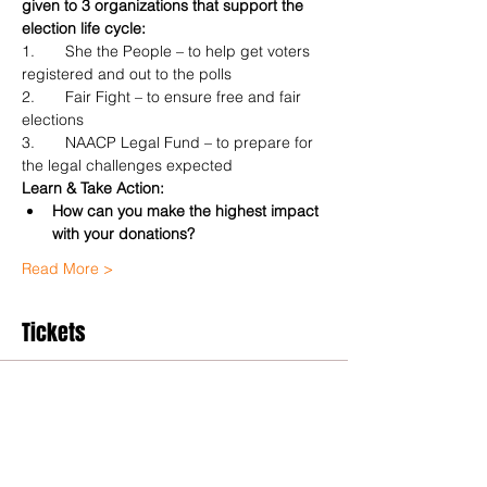
given to 3 organizations that support the 
election life cycle:
1.	She the People – to help get voters 
registered and out to the polls
2.	Fair Fight – to ensure free and fair 
elections
3.	NAACP Legal Fund – to prepare for 
the legal challenges expected
Learn & Take Action:
How can you make the highest impact 
with your donations?
Read More >
Tickets
Sale ended
Ticket type
General Admission