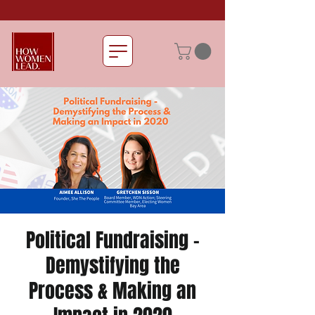
Political Fundraising -
Demystifying the
Process & Making an