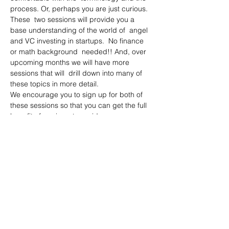
process. Or, perhaps you are just curious.
These  two sessions will provide you a 
base understanding of the world of  angel 
and VC investing in startups.  No finance 
or math background  needed!! And, over 
upcoming months we will have more 
sessions that will  drill down into many of 
these topics in more detail.
We encourage you to sign up for both of 
these sessions so that you can get the full 
benefit of our investor guidance. 
Part I
Angels and VCs – who they are and 
how they work
Who is eligible to be an angel investor 
and risks/considerations
Read More >
Share This Event