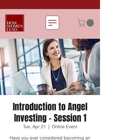
Introduction to Angel
Investing - Session 1
Tue, Apr 21
  |  
Online Event
Have you ever considered becoming an