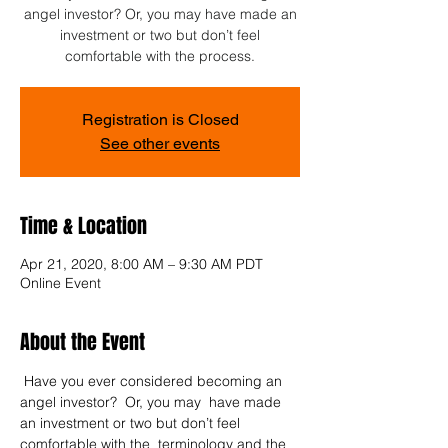
angel investor? Or, you may have made an
investment or two but don’t feel
comfortable with the process.
Registration is Closed
See other events
Time & Location
Apr 21, 2020, 8:00 AM – 9:30 AM PDT
Online Event
About the Event
 Have you ever considered becoming an 
angel investor?  Or, you may  have made 
an investment or two but don’t feel 
comfortable with the  terminology and the 