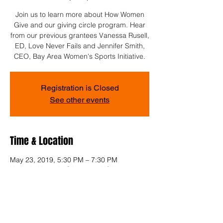
Join us to learn more about How Women
Give and our giving circle program. Hear
from our previous grantees Vanessa Rusell,
ED, Love Never Fails and Jennifer Smith,
CEO, Bay Area Women's Sports Initiative.
Registration is Closed
See other events
Time & Location
May 23, 2019, 5:30 PM – 7:30 PM
Newark, Newark, CA 94560, USA
Share This Event