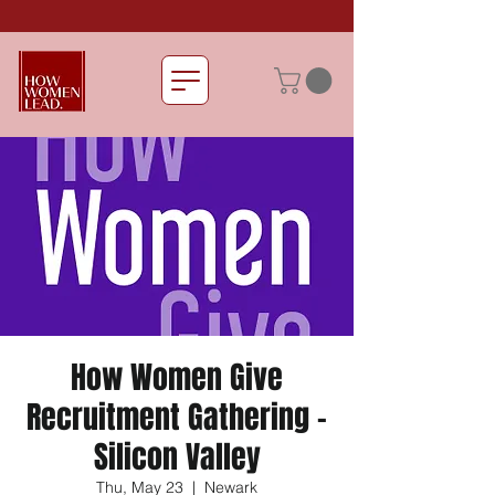
How Women Give
Recruitment Gathering -
Silicon Valley
Thu, May 23
  |  
Newark