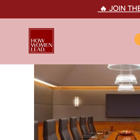
🔥 JOIN T