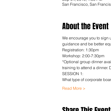
San Francisco, San Franci
About the Event
We encourage you to sign up 
guidance and be better equi
Registration: 1:30pm
Workshop: 2:00-7:30pm
*Optional group dinner avai
training to attend a dinner.
SESSION 1:
What type of corporate boar
Read More >
Share This Event