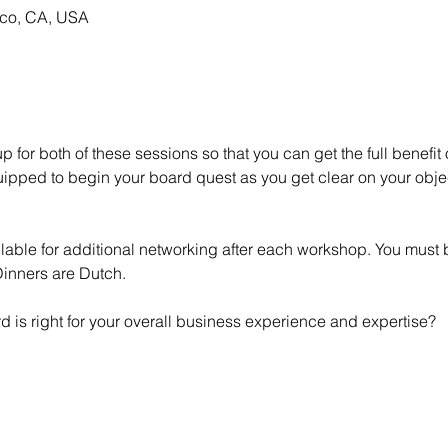
sco, CA, USA
for both of these sessions so that you can get the full benefit 
pped to begin your board quest as you get clear on your object
lable for additional networking after each workshop. You must b
 Dinners are Dutch.
d is right for your overall business experience and expertise?