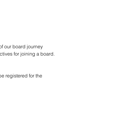
of our board journey 
ives for joining a board.
e registered for the 