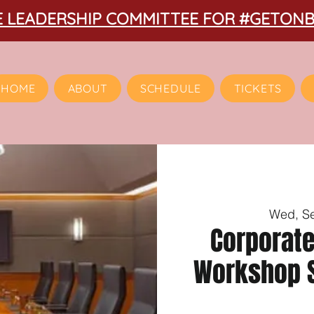
HE LEADERSHIP COMMITTEE FOR #GETON
HOME
ABOUT
SCHEDULE
TICKETS
Wed, S
Corporat
Workshop S