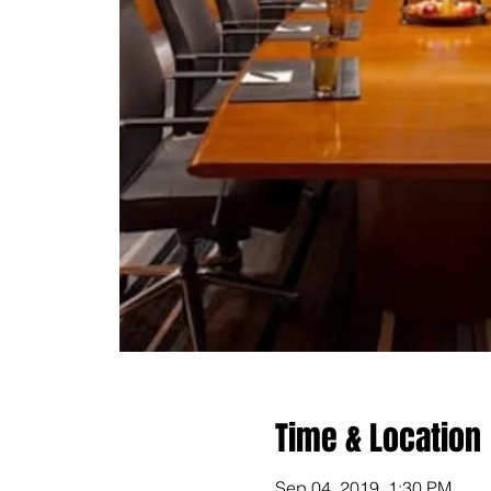
Time & Location
Sep 04, 2019, 1:30 PM