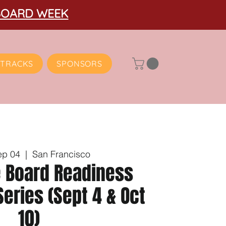
BOARD WEEK
TRACKS
SPONSORS
ep 04
  |  
San Francisco
e Board Readiness
eries (Sept 4 & Oct
10)