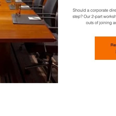
Should a corporate dire
step? Our 2-part worksh
outs of joining 
Re