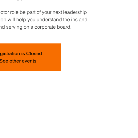
ctor role be part of your next leadership
op will help you understand the ins and
and serving on a corporate board.
gistration is Closed
See other events