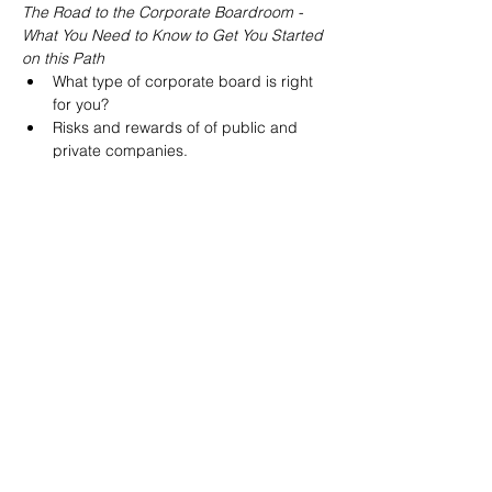
The Road to the Corporate Boardroom - 
What You Need to Know to Get You Started 
on this Path
What type of corporate board is right 
for you?
Risks and rewards of of public and 
private companies.
How to build a network of allies for 
your board journey and stand out as a 
viable candidate. 
The interview process 
Read More >
Share This Event