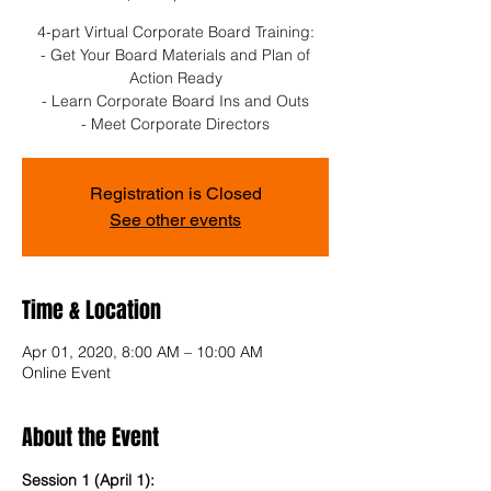
4-part Virtual Corporate Board Training:
- Get Your Board Materials and Plan of
Action Ready
- Learn Corporate Board Ins and Outs
- Meet Corporate Directors
Registration is Closed
See other events
Time & Location
Apr 01, 2020, 8:00 AM – 10:00 AM
Online Event
About the Event
Session 1 (April 1): 