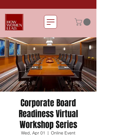
Corporate Board
Readiness Virtual
Workshop Series
Wed, Apr 01
  |  
Online Event