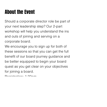
About the Event
Should a corporate director role be part of 
your next leadership step? Our 2-part 
workshop will help you understand the ins 
and outs of joining and serving on a 
corporate board.
We encourage you to sign up for both of 
these sessions so that you can get the full 
benefit of our board journey guidance and 
be better equipped to begin your board 
quest as you get clear on your objectives 
for joining a board.
Registration: 1:30pm
Workshop: 2:00-7:30pm
*Optional group dinner available for 
additional networking after each workshop. 
You must be registered for the training to 
attend a dinner. Dinners are Dutch.
SESSION 1: JAN 15 (PALO ALTO) | TBD 