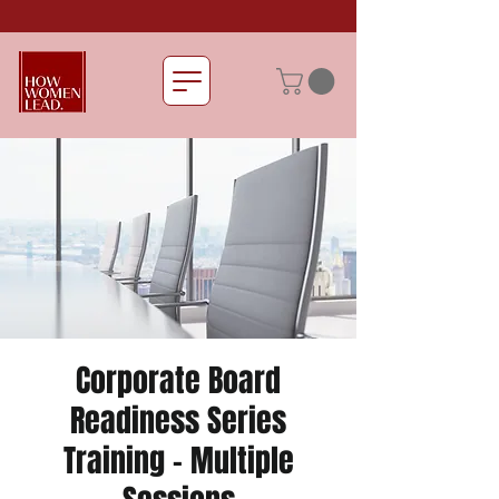
Corporate Board
Readiness Series
Training - Multiple