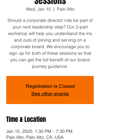
Sessions
Wed, Jan 15
  |  
Palo Alto
Should a corporate director role be part of
your next leadership step? Our 2-part
workshop will help you understand the ins
and outs of joining and serving on a
corporate board. We encourage you to
sign up for both of these sessions so that
you can get the full benefit of our board
journey guidance.
Registration is Closed
See other events
Time & Location
Jan 15, 2020, 1:30 PM – 7:30 PM
Palo Alto, Palo Alto, CA, USA