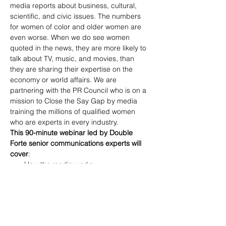
media reports about business, cultural, 
scientific, and civic issues. The numbers 
for women of color and older women are 
even worse. When we do see women 
quoted in the news, they are more likely to 
talk about TV, music, and movies, than 
they are sharing their expertise on the 
economy or world affairs. We are 
partnering with the PR Council who is on a 
mission to Close the Say Gap by media 
training the millions of qualified women 
who are experts in every industry.
This 90-minute webinar led by Double 
Forte senior communications experts will 
cover
: 
How the media works 
How to position yourself as an expert 
to the media 
Preparing for interviews with the 
“soundbites” and quotes that will get 
picked up by the media 