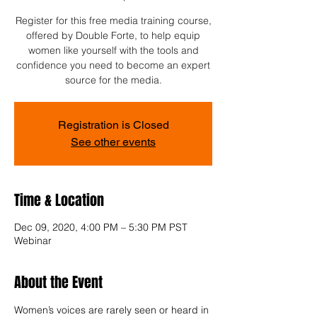
Register for this free media training course,
offered by Double Forte, to help equip
women like yourself with the tools and
confidence you need to become an expert
source for the media.
Registration is Closed
See other events
Time & Location
Dec 09, 2020, 4:00 PM – 5:30 PM PST
Webinar
About the Event
Women’s voices are rarely seen or heard in 