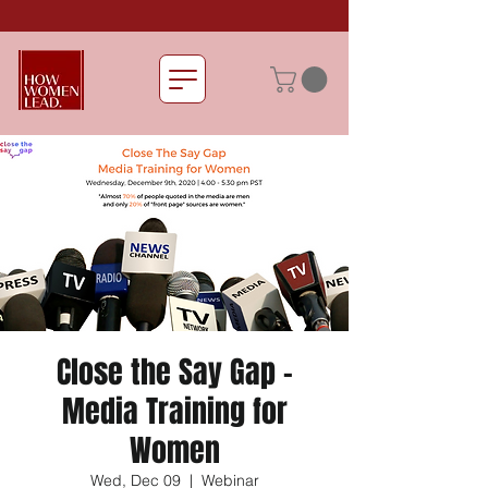
Close the Say Gap -
Media Training for
Women
Wed, Dec 09
  |  
Webinar