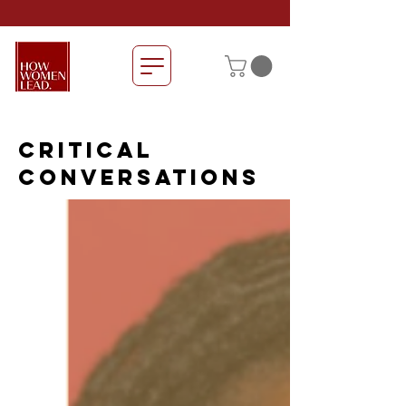
CRITICAL
CONVERSATIONS