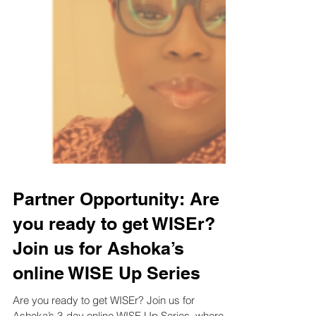
Partner Opportunity: Are
you ready to get WISEr?
Join us for Ashoka’s