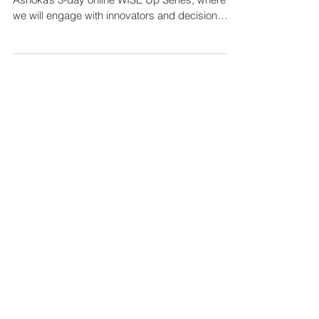
online WISE Up Series
Are you ready to get WISEr? Join us for
Ashoka’s 3-day online WISE Up Series, where
we will engage with innovators and decision
makers in...