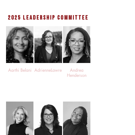
2025 leadership committee
Aarthi Belani
AdrienneLawrence
Andrea
Henderson