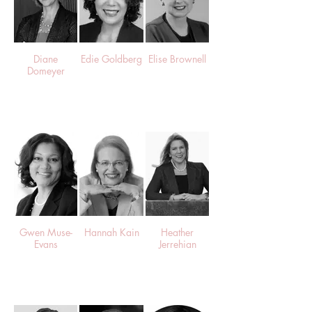
Diane
Edie Goldberg
Elise Brownell
Domeyer
Gwen Muse-
Hannah Kain
Heather
Evans
Jerrehian