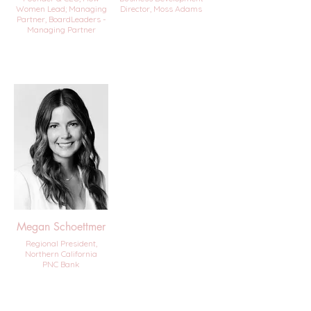
Women Lead; Managing
Director, Moss Adams
Partner, BoardLeaders -
Managing Partner
Megan Schoettmer
Regional President,
Northern California
PNC Bank