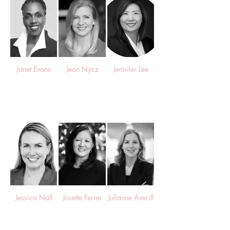
Janet Evans
Jean Nycz
Jennifer Lee
Jessica Nall
Josette Ferrer
Julianne Averill