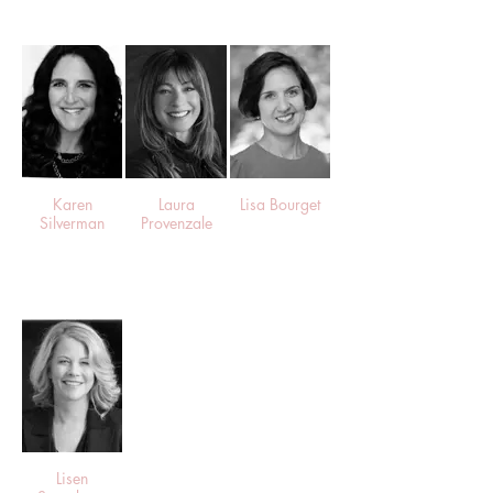
Karen
Laura
Lisa Bourget
Silverman
Provenzale
Lisen