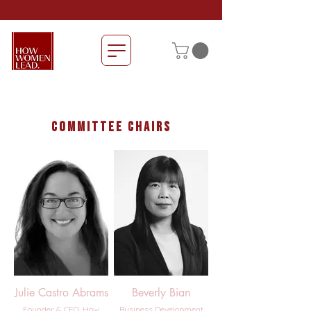
committee chairs
Julie Castro Abrams
Beverly Bian
Founder & CEO, How
Business Development