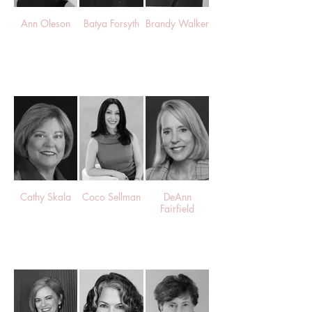
Ann Oleson
Batya Forsyth
Brandy Walker
Cathy Skala
Coco Sellman
DeAnn
Fairfield